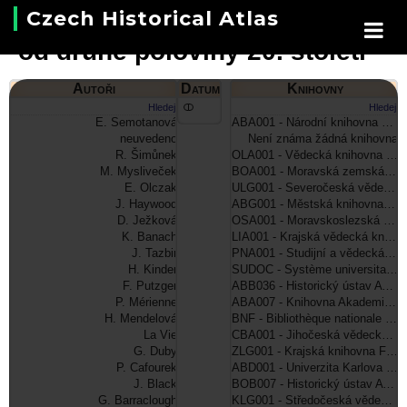
Czech Historical Atlas