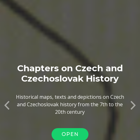
Chapters on Czech and
Czechoslovak History
Historical maps, texts and depictions on Czech
and Czechoslovak history from the 7th to the
Previous
Ne
20th century
OPEN