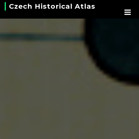
Czech Historical Atlas