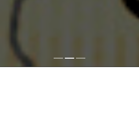
The
Space
theme is connected with the delimitation of the
territories and incorporation of the Czech Lands,
Czechoslovakia, and the Czech Republic within the central
European and international structures. Space also includes
sectioning of the landscape into smaller units where
transformations provoked by various causes took place in the