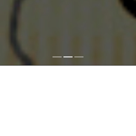
The
Space
theme is connected with the delimitation of the
territories and incorporation of the Czech Lands,
Czechoslovakia, and the Czech Republic within the central
European and international structures. Space also includes
sectioning of the landscape into smaller units where
transformations provoked by various causes took place in the