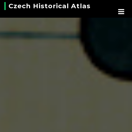
Czech Historical Atlas