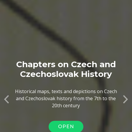
Chapters on Czech and
Czechoslovak History
Historical maps, texts and depictions on Czech
and Czechoslovak history from the 7th to the
Previous
Ne
20th century
OPEN